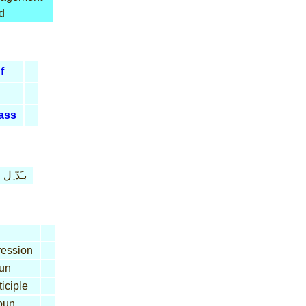
d
f
ass
بـَدّ ِل
ession
un
iciple
oun