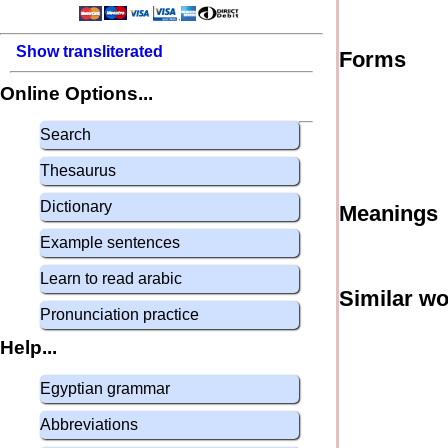
Show transliterated
Forms
Online Options...
Search
Thesaurus
Dictionary
Meanings
Example sentences
Learn to read arabic
Similar w
Pronunciation practice
Help...
Egyptian grammar
Abbreviations