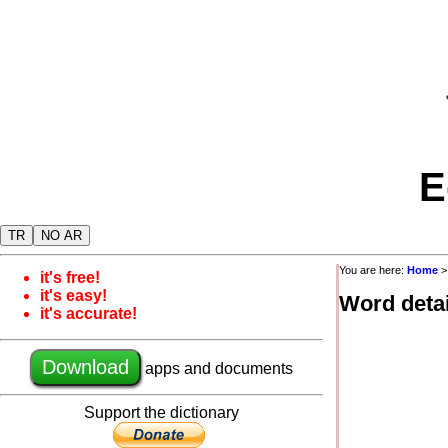
E
TR
NO AR
You are here:
Home
it's free!
it's easy!
Word detai
it's accurate!
Download
apps and documents
Support the dictionary