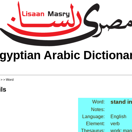
gyptian Arabic Dictiona
>
>
> Word
ls
stand in
Word:
Notes:
Language:
English
Element:
verb
Thesaurus:
work: ma