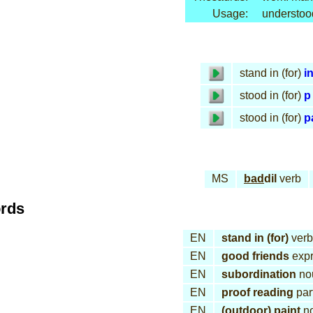
Usage:
understoo
stand in (for)
in
stood in (for)
p
stood in (for)
p
MS
bad
dil
verb
ords
EN
stand in (for)
verb
EN
good friends
expr
EN
subordination
no
EN
proof reading
part
EN
(outdoor) paint
n