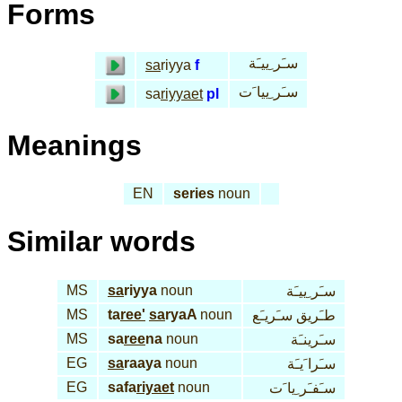
Forms
سـَر ِييـَة
sa
riyya
f
سـَر ِييا َت
sa
riyyaet
pl
Meanings
EN
series
noun
Similar words
MS
sa
riyya
noun
سـَر ِييـَة
MS
ta
ree'
sa
ryaA
noun
طـَريق سـَريـَع
MS
sa
ree
na
noun
سـَرينـَة
EG
sa
raaya
noun
سـَرا َيـَة
EG
safa
riyaet
noun
سـَفـَر ِيا َت