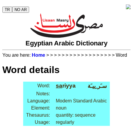
TR
NO AR
Egyptian Arabic Dictionary
You are here:
Home
>
>
>
>
>
>
>
>
>
>
>
>
>
>
>
>
>
> Word
Word details
sa
riyya
سـَر ِييـَة
Word:
Notes:
Language:
Modern Standard Arabic
Element:
noun
Thesaurus:
quantity: sequence
Usage:
regularly