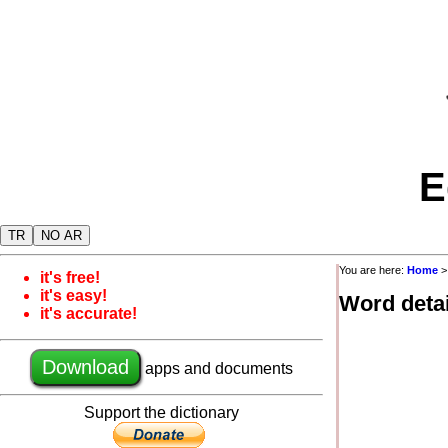
E
TR
NO AR
You are here:
Home
it's free!
it's easy!
Word detai
it's accurate!
Download
apps and documents
Support the dictionary