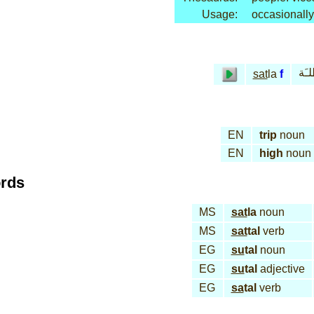
Usage:
occasionally
سـَ
sat
la
f
EN
trip
noun
EN
high
noun
ords
MS
sat
la
noun
MS
sat
tal
verb
EG
su
tal
noun
EG
su
tal
adjective
EG
sa
tal
verb