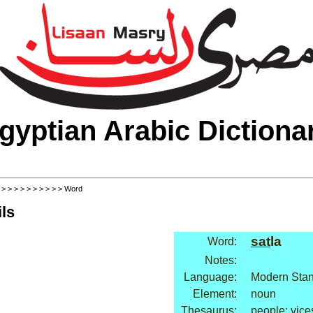
gyptian Arabic Dictiona
>
>
>
>
>
>
>
>
>
>
> Word
ls
sat
la
Word:
Notes:
Language:
Modern Stan
Element:
noun
Thesaurus:
people: vice