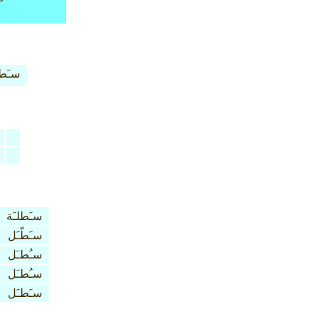
طلـَة
سـَطلـَة
سـَطّـَل
سـُطـَل
سـُطـَل
سـَطـَل