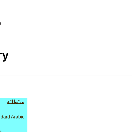
ry
سـَطلـَة
dard Arabic
s