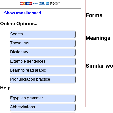
Show transliterated
Forms
Online Options...
Search
Meanings
Thesaurus
Dictionary
Example sentences
Similar w
Learn to read arabic
Pronunciation practice
Help...
Egyptian grammar
Abbreviations