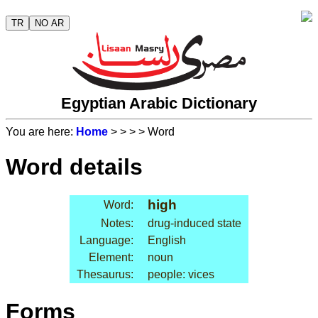
TR
NO AR
Egyptian Arabic Dictionary
You are here:
Home
>
>
>
> Word
Word details
high
Word:
Notes:
drug-induced state
Language:
English
Element:
noun
Thesaurus:
people: vices
Forms