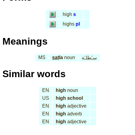
high
s
highs
pl
Meanings
MS
sat
la
noun
سـَطلـَة
Similar words
EN
high
noun
US
high school
EN
high
adjective
EN
high
adverb
EN
high
adjective