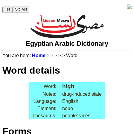
TR
NO AR
Egyptian Arabic Dictionary
You are here:
Home
>
>
>
>
> Word
Word details
high
Word:
Notes:
drug-induced state
Language:
English
Element:
noun
Thesaurus:
people: vices
Forms