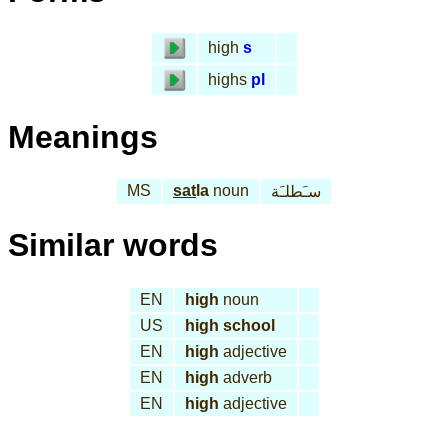
high
s
highs
pl
Meanings
MS
sat
la
noun
سـَطلـَة
Similar words
EN
high
noun
US
high school
EN
high
adjective
EN
high
adverb
EN
high
adjective