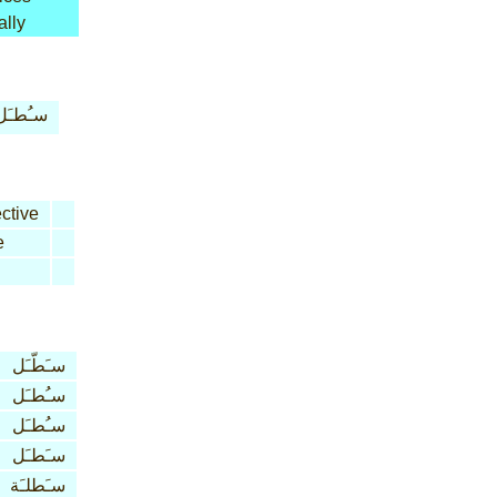
ally
سـُطـَل
ctive
e
سـَطّـَل
سـُطـَل
سـُطـَل
سـَطـَل
سـَطلـَة