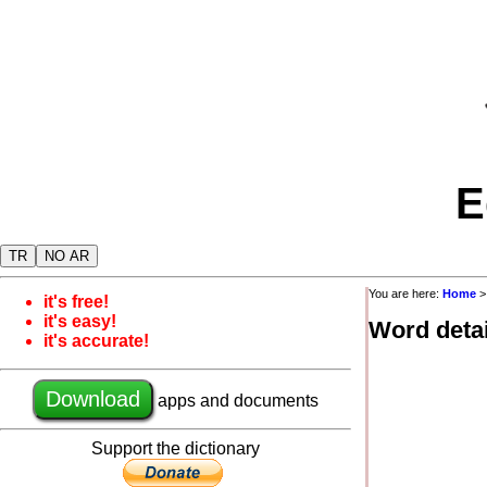
E
TR
NO AR
You are here:
Home
it's free!
it's easy!
Word detai
it's accurate!
Download
apps and documents
Support the dictionary