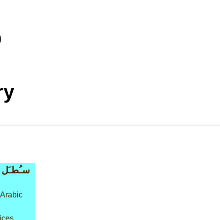
ry
سـُطـَل
 Arabic
ices