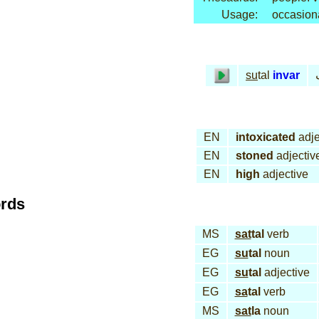
Usage:
occasion
su
tal
invar
EN
intoxicated
adje
EN
stoned
adjectiv
EN
high
adjective
ords
MS
sat
tal
verb
EG
su
tal
noun
EG
su
tal
adjective
EG
sa
tal
verb
MS
sat
la
noun