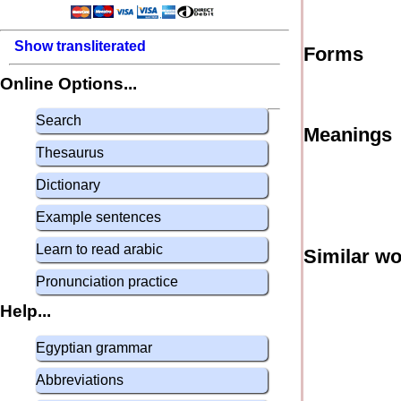
Show transliterated
Forms
Online Options...
Search
Meanings
Thesaurus
Dictionary
Example sentences
Learn to read arabic
Similar w
Pronunciation practice
Help...
Egyptian grammar
Abbreviations