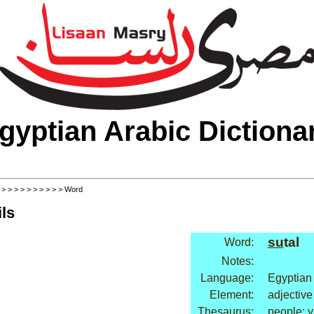
gyptian Arabic Dictiona
>
>
>
>
>
>
>
>
>
>
> Word
ls
su
tal
Word:
Notes:
Language:
Egyptian
Element:
adjective
Thesaurus:
people: v