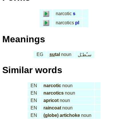
narcotic
s
narcotics
pl
Meanings
EG
su
tal
noun
سـُطـَل
Similar words
EN
narcotic
noun
EN
narcotics
noun
EN
apricot
noun
EN
raincoat
noun
EN
(globe) artichoke
noun