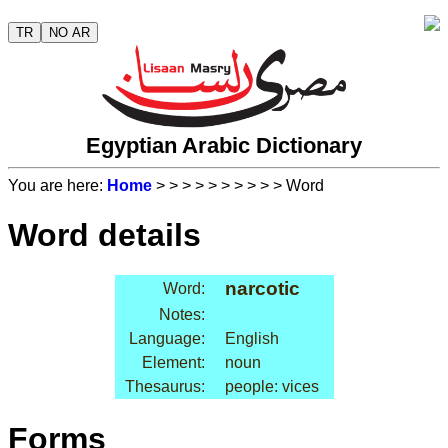
TR
NO AR
Egyptian Arabic Dictionary
You are here:
Home
>
>
>
>
>
>
>
>
>
> Word
Word details
narcotic
Word:
Notes:
Language:
English
Element:
noun
Thesaurus:
people: vices
Forms