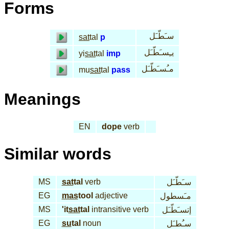
Forms
سـَطّـَل
sat
tal
p
يـِسـَطّـَل
yi
sat
tal
imp
مـُسـَطّـَل
mu
sat
tal
pass
Meanings
EN
dope
verb
Similar words
MS
sat
tal
verb
سـَطّـَل
EG
mas
tool
adjective
مـَسطول
MS
'it
sat
tal
intransitive verb
إتسـَطّـَل
EG
su
tal
noun
سـُطـَل