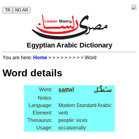
TR
NO AR
Egyptian Arabic Dictionary
You are here:
Home
>
>
>
>
>
>
>
>
> Word
Word details
sat
tal
سـَطّـَل
Word:
Notes:
Language:
Modern Standard Arabic
Element:
verb
Thesaurus:
people: vices
Usage:
occasionally