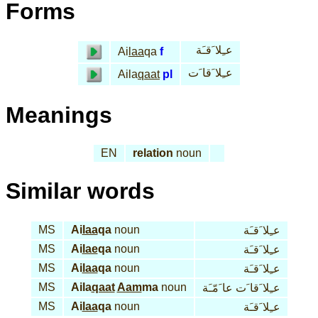
Forms
عـِلا َقـَة
Ai
laa
qa
f
عـِلا َقا َت
Aila
qaat
pl
Meanings
EN
relation
noun
Similar words
MS
Ai
laa
qa
noun
عـِلا َقـَة
MS
Ai
lae
qa
noun
عـِلا َقـَة
MS
Ai
laa
qa
noun
عـِلا َقـَة
MS
Aila
qaat
Aam
ma
noun
عـِلا َقا َت عا َمّـَة
MS
Ai
laa
qa
noun
عـِلا َقـَة