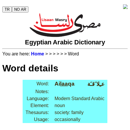
TR
NO AR
Egyptian Arabic Dictionary
You are here:
Home
>
>
>
>
>
> Word
Word details
Ai
laa
qa
عـِلا َقـَة
Word:
Notes:
Language:
Modern Standard Arabic
Element:
noun
Thesaurus:
society: family
Usage:
occasionally