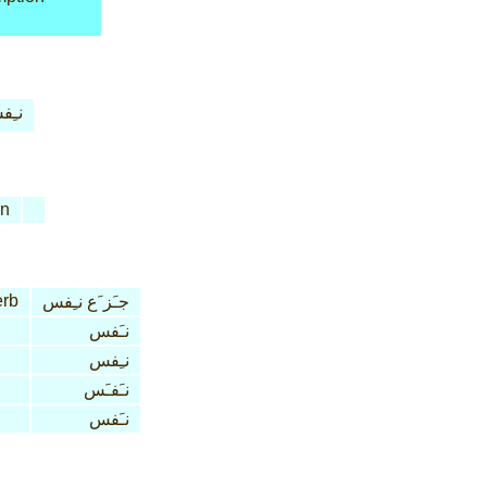
ِفس
n
erb
جـَز َع نـِفس
نـَفس
نـِفس
نـَفـَس
نـَفس