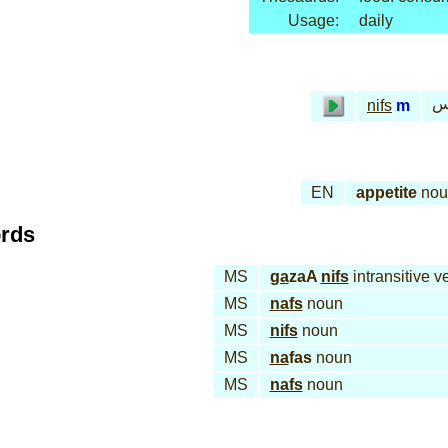
Usage:
daily
نـ
nifs
m
EN
appetite
nou
ords
MS
ga
zaA
nifs
intransitive v
MS
nafs
noun
MS
nifs
noun
MS
na
fas
noun
MS
nafs
noun