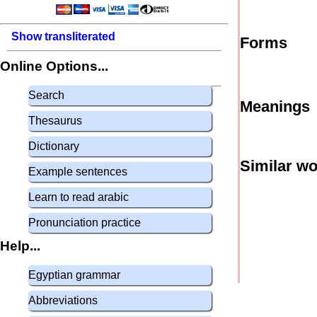
Show transliterated
Forms
Online Options...
Search
Meanings
Thesaurus
Dictionary
Similar w
Example sentences
Learn to read arabic
Pronunciation practice
Help...
Egyptian grammar
Abbreviations