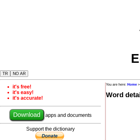
E
TR
NO AR
You are here:
Home
it's free!
it's easy!
Word detai
it's accurate!
Download
apps and documents
Support the dictionary