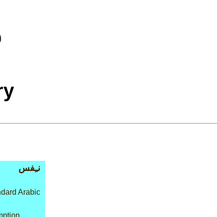
ry
نـِفس
dard Arabic
mption