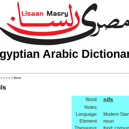
gyptian Arabic Dictiona
>
>
>
>
>
> Word
ls
nifs
Word:
Notes:
Language:
Modern Stan
Element:
noun
Thesaurus:
food: consu