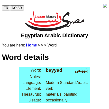
TR
NO AR
Egyptian Arabic Dictionary
You are here:
Home
>
>
> Word
Word details
bayyad
بـَييـَض
Word:
Notes:
Language:
Modern Standard Arabic
Element:
verb
Thesaurus:
materials: painting
Usage:
occasionally