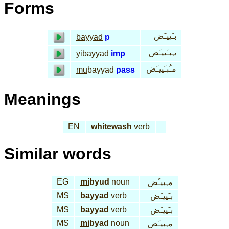
Forms
بـَييـَض
bayyad
p
يـِبـَييـَض
yi
bayyad
imp
مـُبـَييـَض
mu
bayyad
pass
Meanings
EN
whitewash
verb
Similar words
EG
mi
byud
noun
مـِبيـُض
MS
bayyad
verb
بـَييـَض
MS
bayyad
verb
بـَييـَض
MS
mi
byad
noun
مـِبيـَض