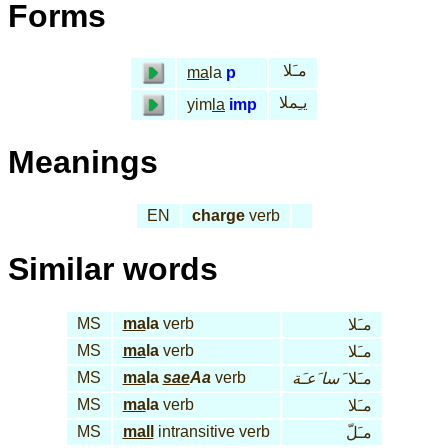
Forms
مـَلا
ma
la
p
يـِملا
yim
la
imp
Meanings
EN
charge
verb
Similar words
MS
ma
la
verb
مـَلا
MS
ma
la
verb
مـَلا
MS
ma
la
sae
Aa
verb
سا َعـَة
مـَلا َ
MS
ma
la
verb
مـَلا
MS
mall
intransitive verb
مـَلّ