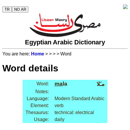
TR
NO AR
Egyptian Arabic Dictionary
You are here:
Home
>
>
>
> Word
Word details
ma
la
مـَلا
Word:
Notes:
Language:
Modern Standard Arabic
Element:
verb
Thesaurus:
technical: electrical
Usage:
daily