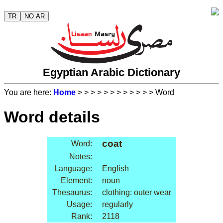
TR
NO AR
Egyptian Arabic Dictionary
You are here:
Home
>
>
>
>
>
>
>
>
>
>
>
> Word
Word details
coat
Word:
Notes:
Language:
English
Element:
noun
Thesaurus:
clothing: outer wear
Usage:
regularly
Rank:
2118