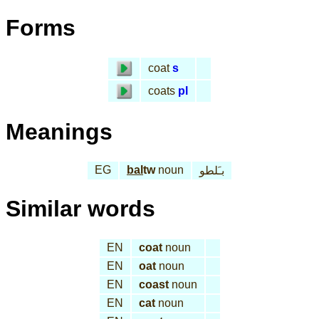
Forms
coat
s
coats
pl
Meanings
EG
bal
tw
noun
بـَلطو
Similar words
EN
coat
noun
EN
oat
noun
EN
coast
noun
EN
cat
noun