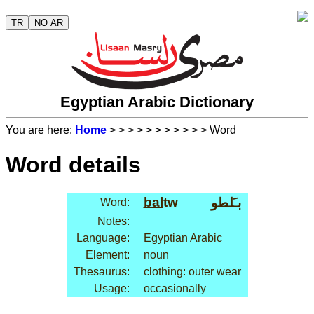
TR
NO AR
Egyptian Arabic Dictionary
You are here:
Home
>
>
>
>
>
>
>
>
>
>
> Word
Word details
bal
tw
بـَلطو
Word:
Notes:
Language:
Egyptian Arabic
Element:
noun
Thesaurus:
clothing: outer wear
Usage:
occasionally