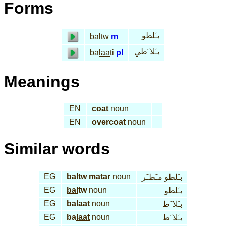
Forms
بـَلطو
bal
tw
m
بـَلا َطي
ba
laa
ti
pl
Meanings
EN
coat
noun
EN
overcoat
noun
Similar words
EG
bal
tw
ma
tar
noun
بـَلطو مـَطـَر
EG
bal
tw
noun
بـَلطو
EG
ba
laat
noun
بـَلا َط
EG
ba
laat
noun
بـَلا َط