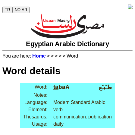
TR
NO AR
Egyptian Arabic Dictionary
You are here:
Home
>
>
>
>
> Word
Word details
ta
baA
طـَبـَع
Word:
Notes:
Language:
Modern Standard Arabic
Element:
verb
Thesaurus:
communication: publication
Usage:
daily