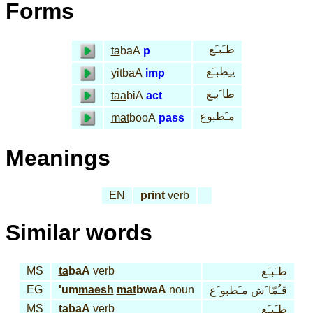
Forms
طـَبـَع
ta
baA
p
يـِطبـَع
yit
baA
imp
طا َبـِع
taa
biA
act
مـَطبوع
mat
booA
pass
Meanings
EN
print
verb
Similar words
MS
ta
baA
verb
طـَبـَع
EG
'um
maesh
mat
bwaA
noun
قـُمّا َش مـَطبو َع
MS
ta
baA
verb
طـَبـَع