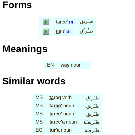
Forms
طـَريق
ta
ree'
m
طـُر ُق
tu
ru'
pl
Meanings
EN
way
noun
Similar words
MS
ta
raq
verb
طـَر َق
MS
ta
ree'
noun
طـَريق
MS
ta
ree'
noun
طـَريق
MS
ta
ree
'a
noun
طـَريقـَة
EG
tur
'a
noun
طـُرقـَة