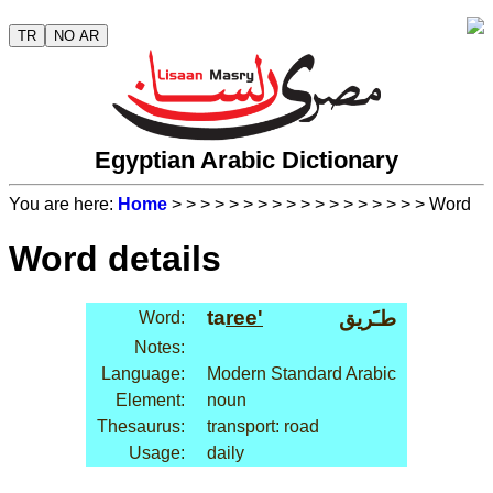
TR
NO AR
Egyptian Arabic Dictionary
You are here:
Home
>
>
>
>
>
>
>
>
>
>
>
>
>
>
>
>
>
> Word
Word details
ta
ree'
طـَريق
Word:
Notes:
Language:
Modern Standard Arabic
Element:
noun
Thesaurus:
transport: road
Usage:
daily