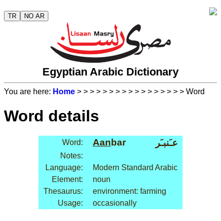
TR
NO AR
Egyptian Arabic Dictionary
You are here:
Home
>
>
>
>
>
>
>
>
>
>
>
>
>
>
>
>
> Word
Word details
Aan
bar
عـَنبـَر
Word:
Notes:
Language:
Modern Standard Arabic
Element:
noun
Thesaurus:
environment: farming
Usage:
occasionally