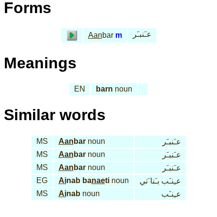
Forms
عـَنبـَر
Aan
bar
m
Meanings
EN
barn
noun
Similar words
MS
Aan
bar
noun
عـَنبـَر
MS
Aan
bar
noun
عـَنبـَر
MS
Aan
bar
noun
عـَنبـَر
EG
Ai
nab ba
nae
ti
noun
عـِنـَب بـَنا َتي
MS
Ai
nab
noun
عـِنـَب