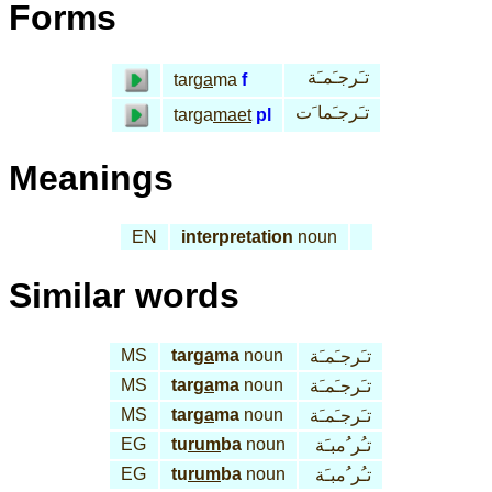
Forms
تـَرجـَمـَة
tar
ga
ma
f
تـَرجـَما َت
targa
maet
pl
Meanings
EN
interpretation
noun
Similar words
MS
tar
ga
ma
noun
تـَرجـَمـَة
MS
tar
ga
ma
noun
تـَرجـَمـَة
MS
tar
ga
ma
noun
تـَرجـَمـَة
EG
tu
rum
ba
noun
تـُر ُمبـَة
EG
tu
rum
ba
noun
تـُر ُمبـَة