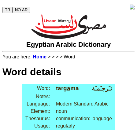
TR
NO AR
Egyptian Arabic Dictionary
You are here:
Home
>
>
>
> Word
Word details
tar
ga
ma
تـَرجـَمـَة
Word:
Notes:
Language:
Modern Standard Arabic
Element:
noun
Thesaurus:
communication: language
Usage:
regularly