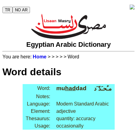
TR
NO AR
Egyptian Arabic Dictionary
You are here:
Home
>
>
>
>
> Word
Word details
mu
had
dad
مـُحـَدّ َد
Word:
Notes:
Language:
Modern Standard Arabic
Element:
adjective
Thesaurus:
quantity: accuracy
Usage:
occasionally