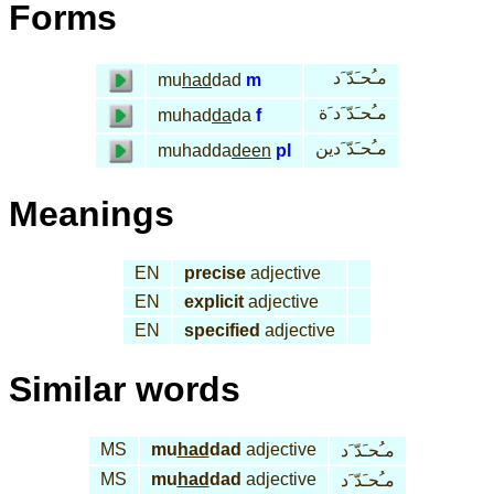
Forms
مـُحـَدّ َد
mu
had
dad
m
مـُحـَدّ َد َة
muhad
da
da
f
مـُحـَدّ َدين
muhadda
deen
pl
Meanings
EN
precise
adjective
EN
explicit
adjective
EN
specified
adjective
Similar words
MS
mu
had
dad
adjective
مـُحـَدّ َد
MS
mu
had
dad
adjective
مـُحـَدّ َد