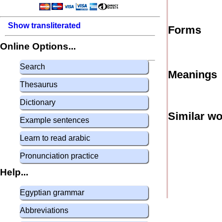
Show transliterated
Forms
Online Options...
Search
Meanings
Thesaurus
Dictionary
Similar w
Example sentences
Learn to read arabic
Pronunciation practice
Help...
Egyptian grammar
Abbreviations