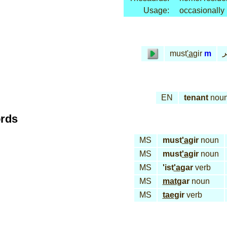
Usage:
occasionally
م
must
'a
gir
m
EN
tenant
nou
ords
MS
must
'a
gir
noun
MS
must
'a
gir
noun
MS
'ist
'a
gar
verb
MS
mat
gar
noun
MS
tae
gir
verb