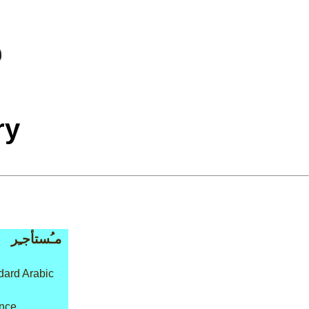
ry
مـُستأجـِر
ard Arabic
nce