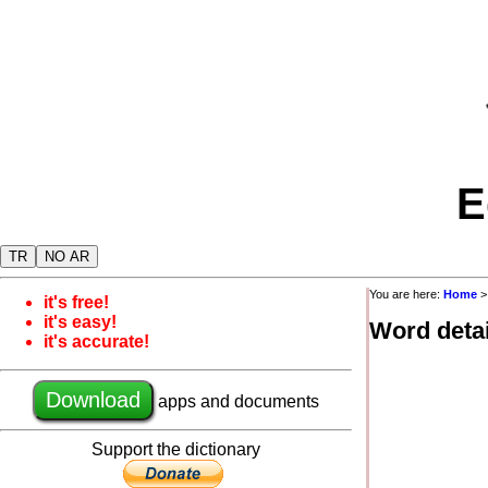
E
TR
NO AR
You are here:
Home
it's free!
it's easy!
Word detai
it's accurate!
Download
apps and documents
Support the dictionary