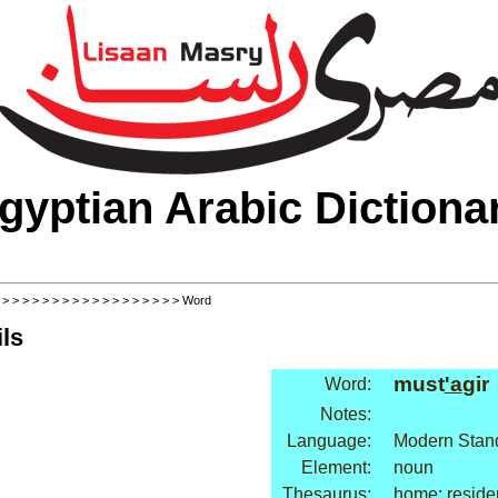
gyptian Arabic Dictiona
>
>
>
>
>
>
>
>
>
>
>
>
>
>
>
>
>
>
> Word
ls
must
'a
gir
Word:
Notes:
Language:
Modern Stand
Element:
noun
Thesaurus:
home: reside