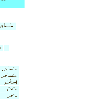
ـُستأجـِر
n
مـُستأجـِر
مـُستأجـِر
إستأجـَر
مـَتجـَر
تا َجـِر