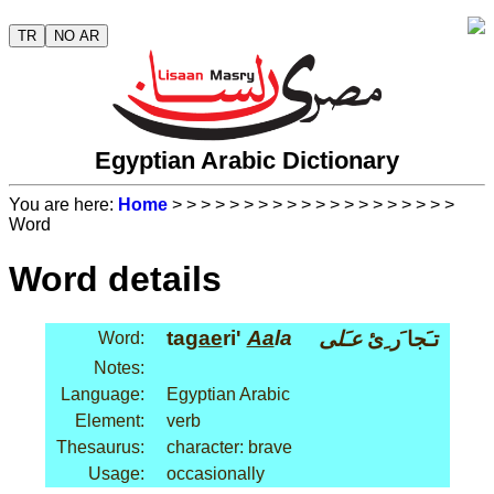
TR
NO AR
Egyptian Arabic Dictionary
You are here:
Home
>
>
>
>
>
>
>
>
>
>
>
>
>
>
>
>
>
>
>
>
Word
Word details
ta
gae
ri'
Aa
la
عـَلى
تـَجا َر ِئ
Word:
Notes:
Language:
Egyptian Arabic
Element:
verb
Thesaurus:
character: brave
Usage:
occasionally