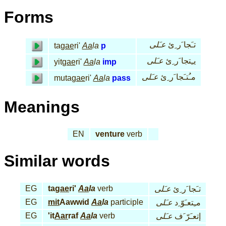
Forms
عـَلى
تـَجا َر ِئ
ta
gae
ri'
Aa
la
p
عـَلى
يـِتجا َر ِئ
yit
gae
ri'
Aa
la
imp
عـَلى
مـُتـَجا َر ِئ
muta
gae
ri'
Aa
la
pass
Meanings
EN
venture
verb
Similar words
EG
ta
gae
ri'
Aa
la
verb
عـَلى
تـَجا َر ِئ
EG
mit
Aawwid
Aa
la
participle
عـَلى
مـِتعـَوّ ِد
EG
'it
Aar
raf
Aa
la
verb
عـَلى
إتعـَرّ َف