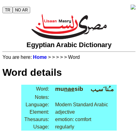
TR
NO AR
Egyptian Arabic Dictionary
You are here:
Home
>
>
>
>
> Word
Word details
mu
nae
sib
مـُنا َسـِب
Word:
Notes:
Language:
Modern Standard Arabic
Element:
adjective
Thesaurus:
emotion: comfort
Usage:
regularly