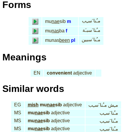
Forms
مـُنا َسـِب
mu
nae
sib
m
مـُنا َسبـَة
mu
nas
ba
f
مـُنا َسبين
munas
been
pl
Meanings
EN
convenient
adjective
Similar words
EG
mish
mu
nae
sib
adjective
مـِش مـُنا َسـِب
MS
mu
nae
sib
adjective
مـُنا َسـِب
MS
mu
nae
sib
adjective
مـُنا َسـِب
MS
mu
nae
sib
adjective
مـُنا َسـِب