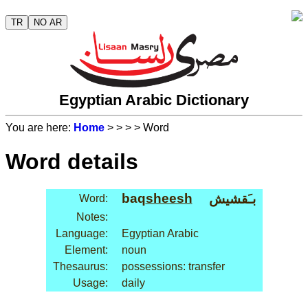
TR
NO AR
Egyptian Arabic Dictionary
You are here:
Home
>
>
>
> Word
Word details
baq
sheesh
بـَقشيش
Word:
Notes:
Language:
Egyptian Arabic
Element:
noun
Thesaurus:
possessions: transfer
Usage:
daily