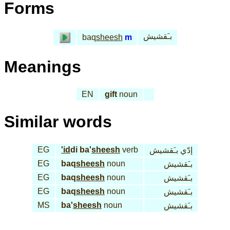
Forms
بـَقشيش
baq
sheesh
m
Meanings
EN
gift
noun
Similar words
EG
'id
di ba'
sheesh
verb
إدّي بـَقشيش
EG
baq
sheesh
noun
بـَقشيش
EG
baq
sheesh
noun
بـَقشيش
EG
baq
sheesh
noun
بـَقشيش
MS
ba'
sheesh
noun
بـَقشيش