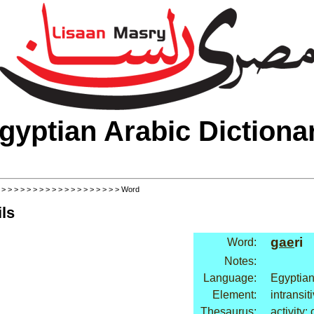
gyptian Arabic Dictiona
>
>
>
>
>
>
>
>
>
>
>
>
>
>
>
>
>
>
>
> Word
ls
gae
ri
Word:
Notes:
Language:
Egyptian
Element:
intransit
Thesaurus:
activity: