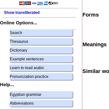
Show transliterated
Forms
Online Options...
Search
Thesaurus
Meanings
Dictionary
Example sentences
Learn to read arabic
Similar w
Pronunciation practice
Help...
Egyptian grammar
Abbreviations