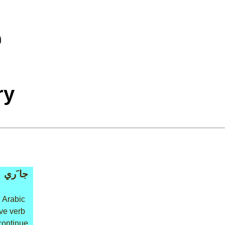
ry
جا َري
 Arabic
ive verb
 continue