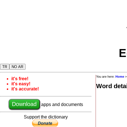
E
TR
NO AR
You are here:
Home
it's free!
it's easy!
Word detai
it's accurate!
Download
apps and documents
Support the dictionary