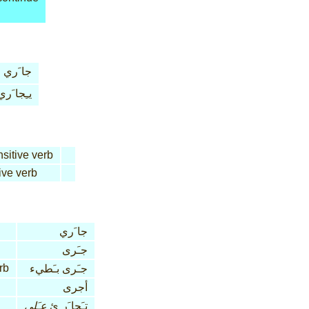
جا َري
يـِجا َري
nsitive verb
ive verb
جا َري
جـَرى
rb
جـَرى بـَطيء
أجرى
عـَلى
تـَجا َر ِئ