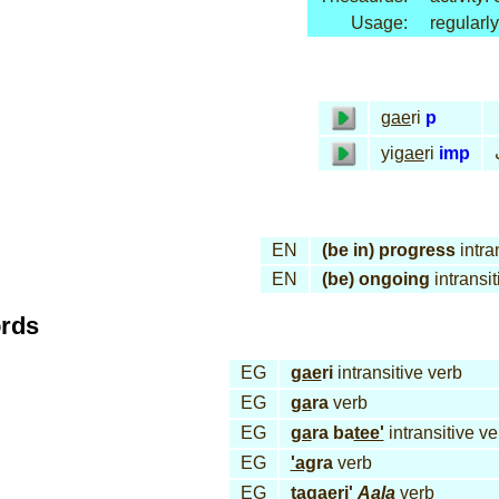
Usage:
regularly
gae
ri
p
yi
gae
ri
imp
EN
(be in) progress
intra
EN
(be) ongoing
intransit
ords
EG
gae
ri
intransitive verb
EG
ga
ra
verb
EG
ga
ra ba
tee'
intransitive ve
EG
'ag
ra
verb
EG
ta
gae
ri'
Aa
la
verb