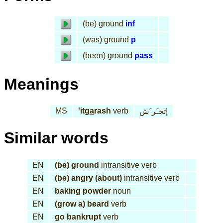
(be) ground
inf
(was) ground
p
(been) ground
pass
Meanings
MS
'it
ga
rash
verb
إتجـَر َش
Similar words
EN
(be) ground
intransitive verb
EN
(be) angry (about)
intransitive verb
EN
baking powder
noun
EN
(grow a) beard
verb
EN
go bankrupt
verb