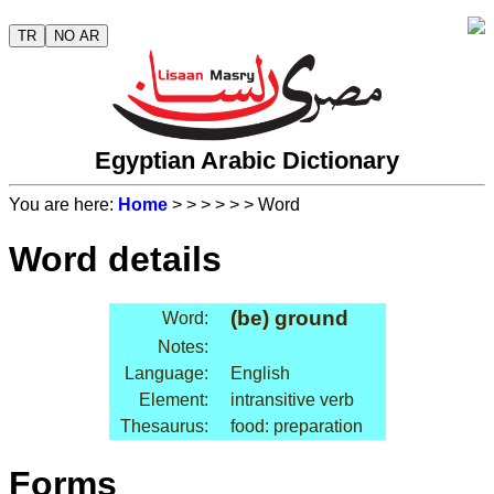
TR
NO AR
Egyptian Arabic Dictionary
You are here:
Home
>
>
>
>
>
> Word
Word details
(be) ground
Word:
Notes:
Language:
English
Element:
intransitive verb
Thesaurus:
food: preparation
Forms