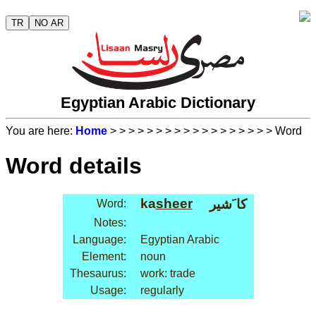
TR
NO AR
Egyptian Arabic Dictionary
You are here:
Home
>
>
>
>
>
>
>
>
>
>
>
>
>
>
>
>
>
> Word
Word details
ka
sheer
كا َشير
Word:
Notes:
Language:
Egyptian Arabic
Element:
noun
Thesaurus:
work: trade
Usage:
regularly