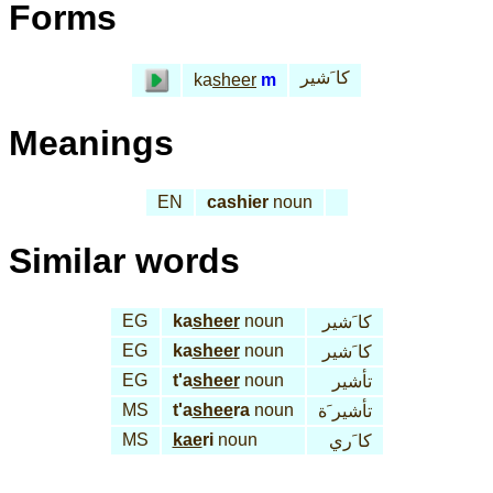
Forms
كا َشير
ka
sheer
m
Meanings
EN
cashier
noun
Similar words
EG
ka
sheer
noun
كا َشير
EG
ka
sheer
noun
كا َشير
EG
t'a
sheer
noun
تأشير
MS
t'a
shee
ra
noun
تأشير َة
MS
kae
ri
noun
كا َري