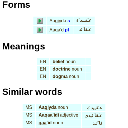
Forms
عـَقـِيد َة
Aa
qiy
da
s
عـَقا َئد
Aa
qa'd
pl
Meanings
EN
belief
noun
EN
doctrine
noun
EN
dogma
noun
Similar words
MS
Aa
qiy
da
noun
عـَقـِيد َة
MS
Aaqaa
'i
di
adjective
عـَقا َئـِدي
MS
qaa
'id
noun
قا َئـِد