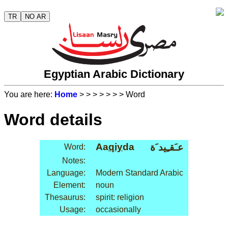
TR
NO AR
Egyptian Arabic Dictionary
You are here:
Home
>
>
>
>
>
>
> Word
Word details
Aa
qiy
da
عـَقـِيد َة
Word:
Notes:
Language:
Modern Standard Arabic
Element:
noun
Thesaurus:
spirit: religion
Usage:
occasionally