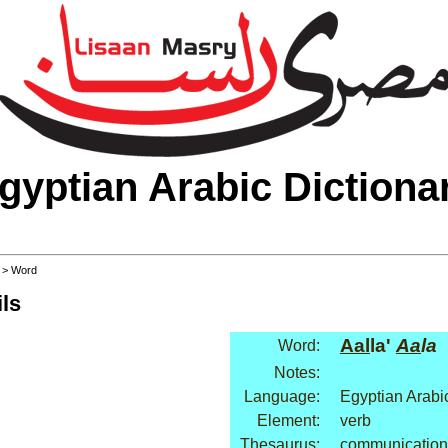
gyptian Arabic Dictiona
>
> Word
ls
Aal
la'
Aa
la
Word:
Notes:
Language:
Egyptian Arabi
Element:
verb
Thesaurus:
communication