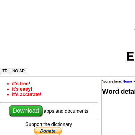
E
TR
NO AR
You are here:
Home
it's free!
it's easy!
Word detai
it's accurate!
Download
apps and documents
Support the dictionary