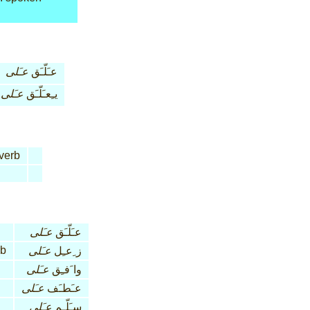
عـَلى
عـَلّـَق
عـَلى
يـِعـَلّـَق
verb
عـَلى
عـَلّـَق
rb
عـَلى
ز ِعـِل
عـَلى
وا َفـِق
عـَلى
عـَطـَف
عـَلى
سـَلّـِم