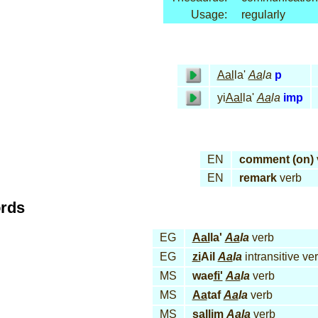
Usage:
regularly
Aal
la'
Aa
la
p
yi
Aal
la'
Aa
la
imp
EN
comment (on)
EN
remark
verb
ords
EG
Aal
la'
Aa
la
verb
EG
zi
Ail
Aa
la
intransitive ve
MS
wae
fi'
Aa
la
verb
MS
Aa
taf
Aa
la
verb
MS
sal
lim
Aa
la
verb