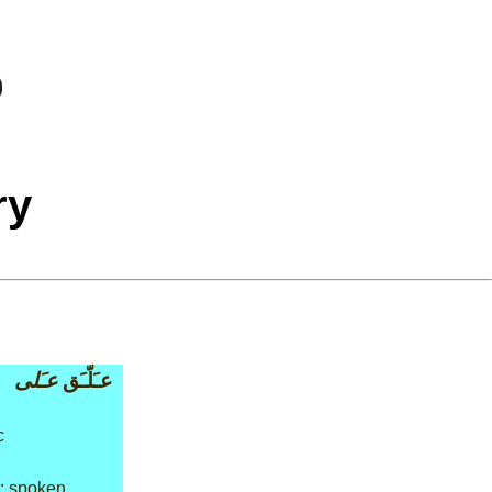
ry
عـَلى
عـَلّـَق
c
: spoken