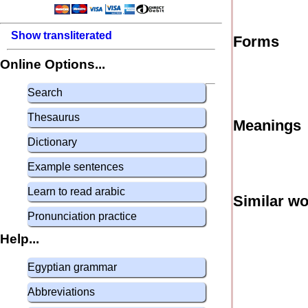
Show transliterated
Forms
Online Options...
Search
Thesaurus
Meanings
Dictionary
Example sentences
Learn to read arabic
Similar w
Pronunciation practice
Help...
Egyptian grammar
Abbreviations