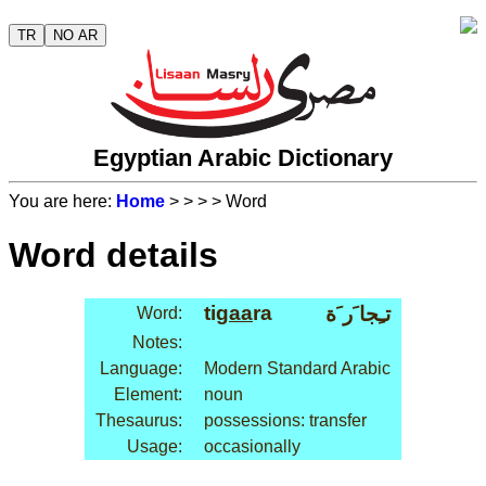
TR
NO AR
Egyptian Arabic Dictionary
You are here:
Home
>
>
>
> Word
Word details
ti
gaa
ra
تـِجا َر َة
Word:
Notes:
Language:
Modern Standard Arabic
Element:
noun
Thesaurus:
possessions: transfer
Usage:
occasionally