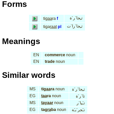
Forms
تـِجا َر َة
ti
gaa
ra
f
تـِجا َرا َت
tiga
raat
pl
Meanings
EN
commerce
noun
EN
trade
noun
Similar words
MS
ti
gaa
ra
noun
تـِجا َر َة
EG
taa
ra
noun
تا َر َة
MS
tayaar
noun
تـَيا َر
EG
tag
ra
ba
noun
تـَجر َبـَة