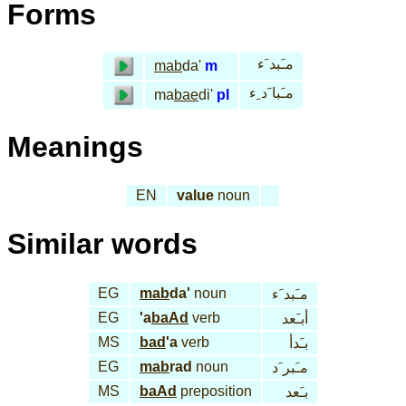
Forms
مـَبد َء
mab
da'
m
مـَبا َد ِء
ma
bae
di'
pl
Meanings
EN
value
noun
Similar words
EG
mab
da'
noun
مـَبد َء
EG
'a
baAd
verb
أبـَعد
MS
bad
'a
verb
بـَدأ
EG
mab
rad
noun
مـَبر َد
MS
baAd
preposition
بـَعد