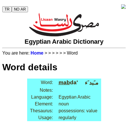
TR
NO AR
Egyptian Arabic Dictionary
You are here:
Home
>
>
>
>
>
> Word
Word details
mab
da'
مـَبد َء
Word:
Notes:
Language:
Egyptian Arabic
Element:
noun
Thesaurus:
possessions: value
Usage:
regularly