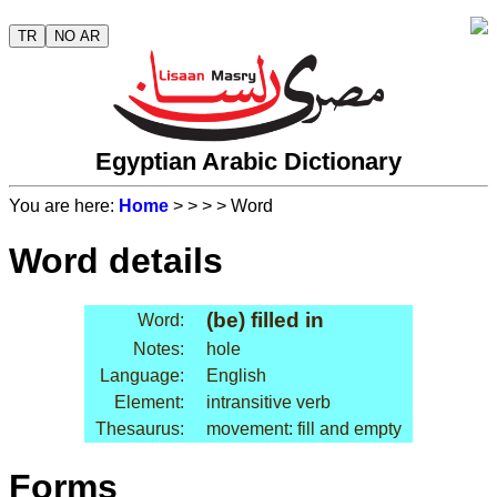
TR
NO AR
Egyptian Arabic Dictionary
You are here:
Home
>
>
>
> Word
Word details
(be) filled in
Word:
Notes:
hole
Language:
English
Element:
intransitive verb
Thesaurus:
movement: fill and empty
Forms