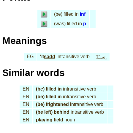
(be) filled in
inf
(was) filled in
p
Meanings
EG
'it
sadd
intransitive verb
إتسـَدّ
Similar words
EN
(be) filled in
intransitive verb
EN
(be) filled in
intransitive verb
EN
(be) frightened
intransitive verb
EN
(be left) behind
intransitive verb
EN
playing field
noun