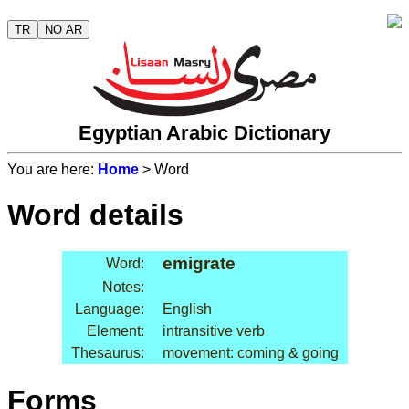
TR
NO AR
Egyptian Arabic Dictionary
You are here:
Home
> Word
Word details
emigrate
Word:
Notes:
Language:
English
Element:
intransitive verb
Thesaurus:
movement: coming & going
Forms