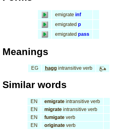
emigrate
inf
emigrated
p
emigrated
pass
Meanings
EG
hagg
intransitive verb
هـَجّ
Similar words
EN
emigrate
intransitive verb
EN
migrate
intransitive verb
EN
fumigate
verb
EN
originate
verb