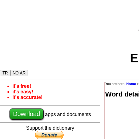
E
TR
NO AR
You are here:
Home
it's free!
it's easy!
Word detai
it's accurate!
Download
apps and documents
Support the dictionary