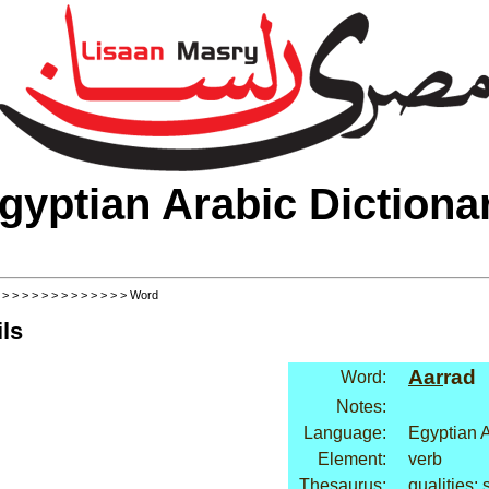
gyptian Arabic Dictiona
>
>
>
>
>
>
>
>
>
>
>
>
>
> Word
ls
Aar
rad
Word:
Notes:
Language:
Egyptian 
Element:
verb
Thesaurus:
qualities: 