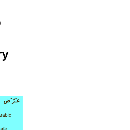
ry
عـَرّ َض
Arabic
safe