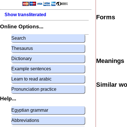
Show transliterated
Forms
Online Options...
Search
Thesaurus
Dictionary
Meanings
Example sentences
Learn to read arabic
Similar w
Pronunciation practice
Help...
Egyptian grammar
Abbreviations