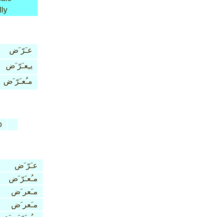
lly
عـَرّ َض
يـِعـَرّ َض
مـُعـَرّ َض
b
عـَرّ َض
مـُعـَرّ َض
مـَعر َض
مـَعر َض