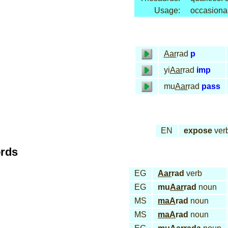
Usage:
occasiona
Aar
rad
p
yi
Aar
rad
imp
mu
Aar
rad
pass
EN
expose
ver
ords
EG
Aar
rad
verb
EG
mu
Aar
rad
noun
MS
maA
rad
noun
MS
maA
rad
noun