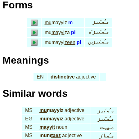
Forms
مـُمـَييـِز
mu
mayyiz
m
مـُمـَييـِز َة
mu
mayyi
za
pl
مـُمـَييـِزين
mumayyi
zeen
pl
Meanings
EN
distinctive
adjective
Similar words
MS
mu
mayyiz
adjective
مـُمـَييـِز
EG
mu
mayyiz
adjective
مـُمـَييـِز
MS
mayyit
noun
مـَييـِت
MS
mum
taez
adjective
مـُمتا َز