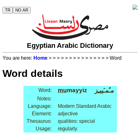
TR
NO AR
Egyptian Arabic Dictionary
You are here:
Home
>
>
>
>
>
>
>
>
>
>
>
>
>
>
> Word
Word details
mu
mayyiz
مـُمـَييـِز
Word:
Notes:
Language:
Modern Standard Arabic
Element:
adjective
Thesaurus:
qualities: special
Usage:
regularly