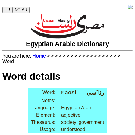
TR
NO AR
Egyptian Arabic Dictionary
You are here:
Home
>
>
>
>
>
>
>
>
>
>
>
>
>
>
>
>
>
>
>
Word
Word details
r
'ae
si
رئا َسي
Word:
Notes:
Language:
Egyptian Arabic
Element:
adjective
Thesaurus:
society: government
Usage:
understood