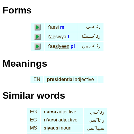
Forms
رئا َسي
r
'ae
si
m
رئا َسـِييـَة
r
'ae
siyya
f
رئا َسـِيين
r'ae
siyeen
pl
Meanings
EN
presidential
adjective
Similar words
EG
r
'ae
si
adjective
رئا َسي
EG
ri
'ae
si
adjective
ر ِئا َسي
MS
siyae
si
noun
سـِيا َسي