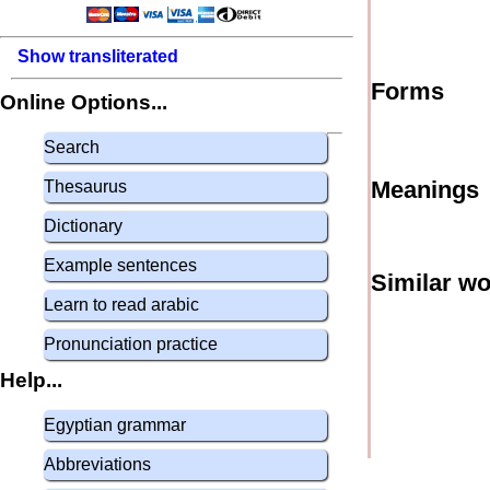
Show transliterated
Forms
Online Options...
Search
Meanings
Thesaurus
Dictionary
Example sentences
Similar w
Learn to read arabic
Pronunciation practice
Help...
Egyptian grammar
Abbreviations