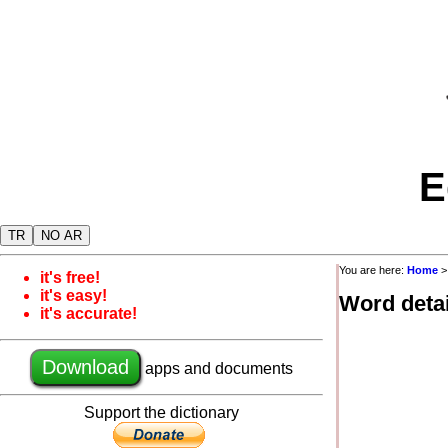
E
TR
NO AR
You are here:
Home
it's free!
it's easy!
Word detai
it's accurate!
Download
apps and documents
Support the dictionary