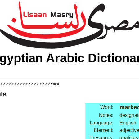
gyptian Arabic Dictiona
>
>
>
>
>
>
>
>
>
>
>
>
>
>
>
>
>
>
> Word
ls
marke
Word:
Notes:
designat
Language:
English
Element:
adjectiv
Thesaurus:
qualities