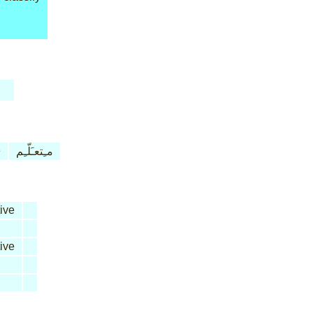
e
مـِتعـَلّـِم
ive
ive