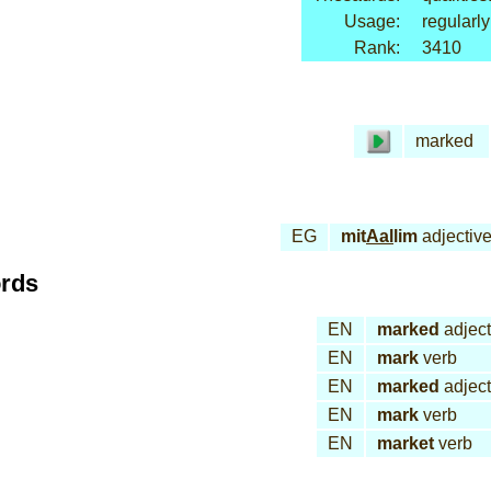
Usage:
regularly
Rank:
3410
marked
EG
mit
Aal
lim
adjectiv
ords
EN
marked
adject
EN
mark
verb
EN
marked
adject
EN
mark
verb
EN
market
verb