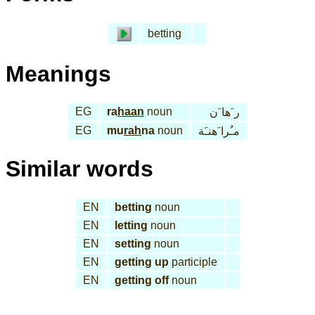
betting
Meanings
EG
ra
haan
noun
ر َها َن
EG
mu
rah
na
noun
مـُرا َهنـَة
Similar words
EN
betting
noun
EN
letting
noun
EN
setting
noun
EN
getting up
participle
EN
getting off
noun