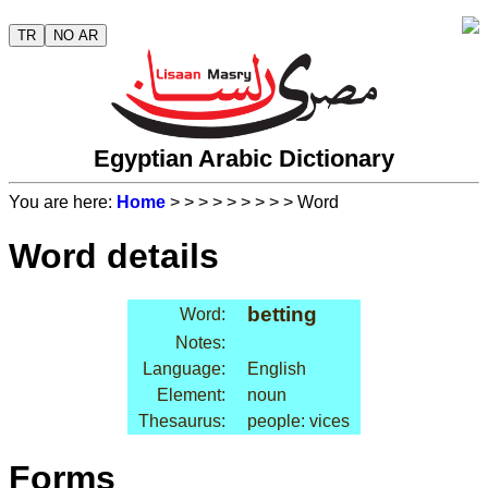
TR
NO AR
Egyptian Arabic Dictionary
You are here:
Home
>
>
>
>
>
>
>
>
> Word
Word details
betting
Word:
Notes:
Language:
English
Element:
noun
Thesaurus:
people: vices
Forms