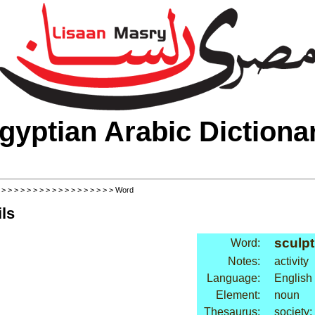
gyptian Arabic Dictiona
>
>
>
>
>
>
>
>
>
>
>
>
>
>
>
>
>
>
> Word
ls
sculpt
Word:
Notes:
activity
Language:
English
Element:
noun
Thesaurus:
society: 