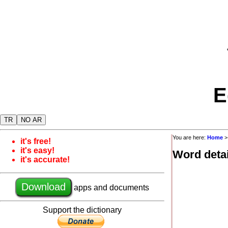
E
TR
NO AR
You are here:
Home
it's free!
it's easy!
Word detai
it's accurate!
Download
apps and documents
Support the dictionary