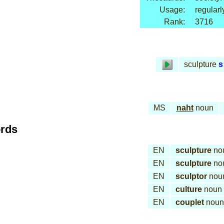
Usage:
regularl
Rank:
3716
sculpture
s
MS
naht
noun
ords
EN
sculpture
no
EN
sculpture
no
EN
sculptor
nou
EN
culture
noun
EN
couplet
noun