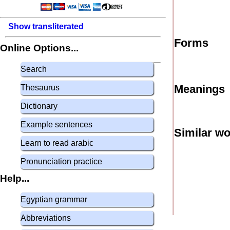
Show transliterated
Forms
Online Options...
Search
Meanings
Thesaurus
Dictionary
Example sentences
Similar w
Learn to read arabic
Pronunciation practice
Help...
Egyptian grammar
Abbreviations