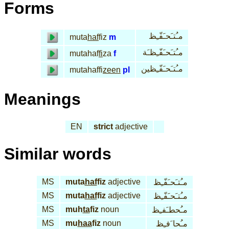
Forms
مـُتـَحـَفّـِظ
muta
haf
fiz
m
مـُتـَحـَفّـِظـَة
mutahaf
fi
za
f
مـُتـَحـَفّـِظين
mutahaffi
zeen
pl
Meanings
EN
strict
adjective
Similar words
MS
muta
haf
fiz
adjective
مـُتـَحـَفّـِظ
MS
muta
haf
fiz
adjective
مـُتـَحـَفّـِظ
MS
muh
ta
fiz
noun
مـُحطـَفـِظ
MS
mu
haa
fiz
noun
مـُحا َفـِظ