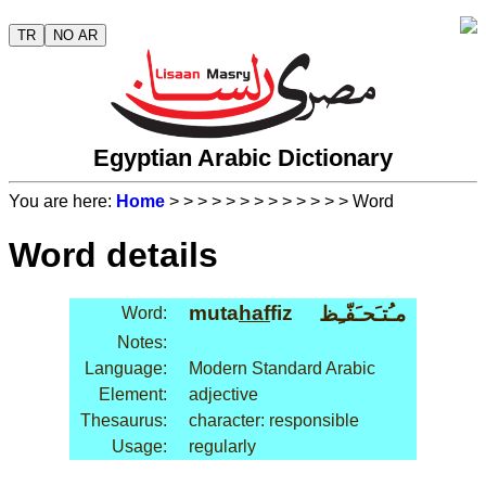
TR
NO AR
Egyptian Arabic Dictionary
You are here:
Home
>
>
>
>
>
>
>
>
>
>
>
>
> Word
Word details
muta
haf
fiz
مـُتـَحـَفّـِظ
Word:
Notes:
Language:
Modern Standard Arabic
Element:
adjective
Thesaurus:
character: responsible
Usage:
regularly