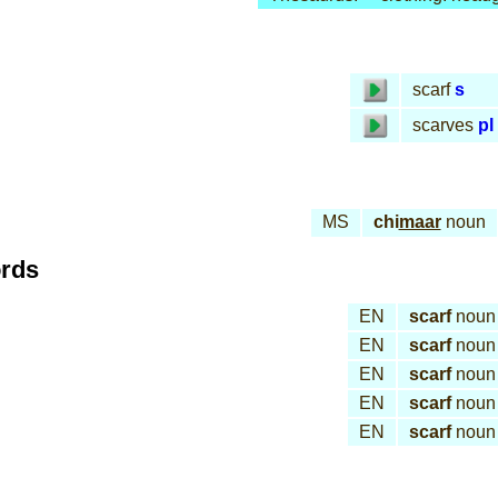
scarf
s
scarves
pl
MS
chi
maar
noun
ords
EN
scarf
noun
EN
scarf
noun
EN
scarf
noun
EN
scarf
noun
EN
scarf
noun