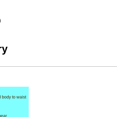
ry
d body to waist
gear