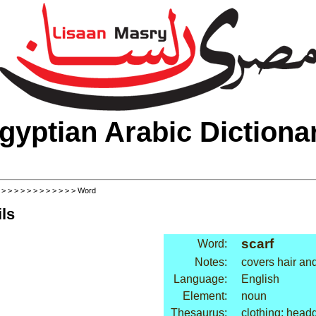
gyptian Arabic Dictiona
>
>
>
>
>
>
>
>
>
>
>
>
> Word
ls
scarf
Word:
Notes:
covers hair an
Language:
English
Element:
noun
Thesaurus:
clothing: head