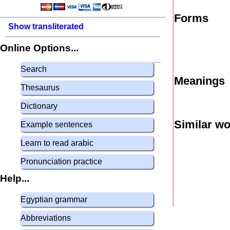
Forms
Show transliterated
Online Options...
Search
Meanings
Thesaurus
Dictionary
Similar w
Example sentences
Learn to read arabic
Pronunciation practice
Help...
Egyptian grammar
Abbreviations