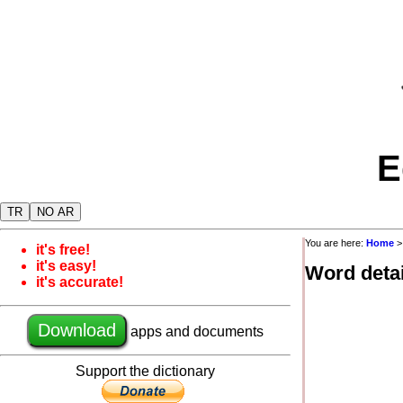
E
TR
NO AR
You are here:
Home
it's free!
it's easy!
Word detai
it's accurate!
Download
apps and documents
Support the dictionary