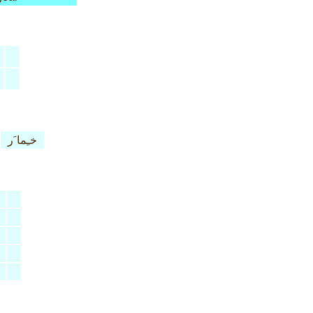
خـِما َر