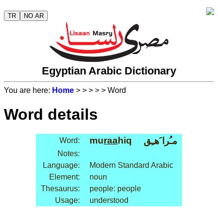
TR
NO AR
Egyptian Arabic Dictionary
You are here:
Home
>
>
>
>
> Word
Word details
mu
raa
hiq
مـُرا َهـِق
Word:
Notes:
Language:
Modern Standard Arabic
Element:
noun
Thesaurus:
people: people
Usage:
understood