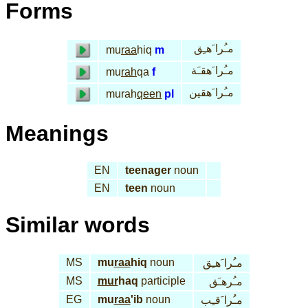
Forms
مـُرا َهـِق
mu
raa
hiq
m
مـُرا َهقـَة
mu
rah
qa
f
مـُرا َهقين
murah
qeen
pl
Meanings
EN
teenager
noun
EN
teen
noun
Similar words
MS
mu
raa
hiq
noun
مـُرا َهـِق
MS
mur
haq
participle
مـُرهـَق
EG
mu
raa
'ib
noun
مـُرا َقـِب