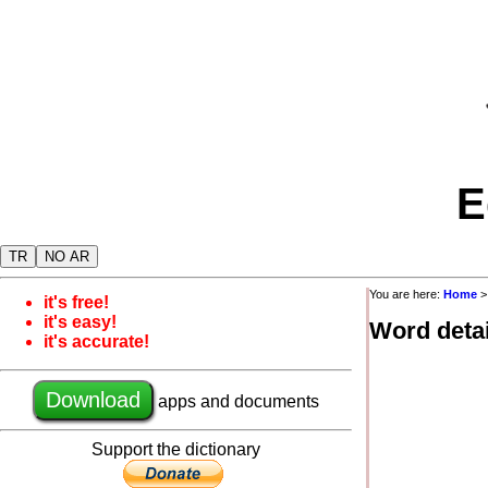
E
TR
NO AR
You are here:
Home
it's free!
it's easy!
Word detai
it's accurate!
Download
apps and documents
Support the dictionary