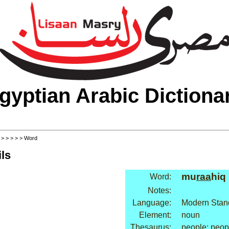
gyptian Arabic Dictiona
>
>
>
>
>
> Word
ls
mu
raa
hiq
Word:
Notes:
Language:
Modern Stan
Element:
noun
Thesaurus:
people: peop