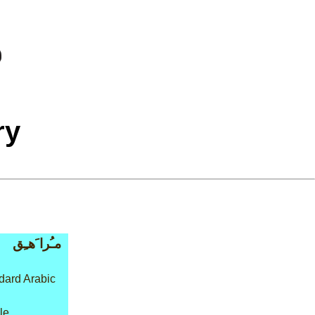
ry
مـُرا َهـِق
dard Arabic
le