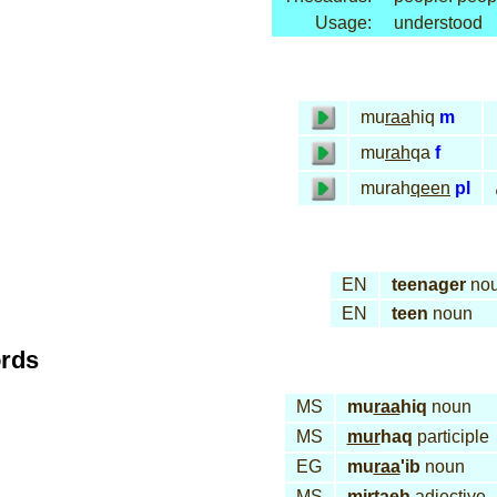
Usage:
understood
mu
raa
hiq
m
mu
rah
qa
f
murah
qeen
pl
EN
teenager
no
EN
teen
noun
ords
MS
mu
raa
hiq
noun
MS
mur
haq
participle
EG
mu
raa
'ib
noun
MS
mir
taeh
adjective