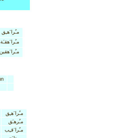
مـُرا َهـِق
مـُرا َهقـَة
مـُرا َهقين
un
مـُرا َهـِق
مـُرهـَق
مـُرا َقـِب