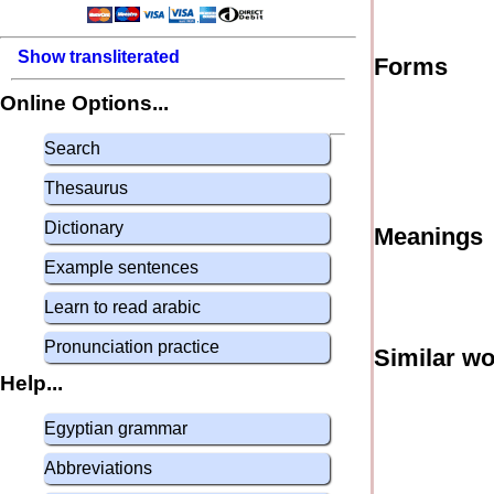
Show transliterated
Forms
Online Options...
Search
Thesaurus
Dictionary
Meanings
Example sentences
Learn to read arabic
Pronunciation practice
Similar w
Help...
Egyptian grammar
Abbreviations