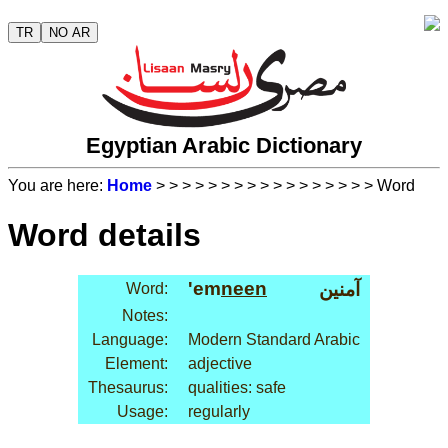
TR
NO AR
Egyptian Arabic Dictionary
You are here:
Home
>
>
>
>
>
>
>
>
>
>
>
>
>
>
>
>
> Word
Word details
'em
neen
آمنين
Word:
Notes:
Language:
Modern Standard Arabic
Element:
adjective
Thesaurus:
qualities: safe
Usage:
regularly