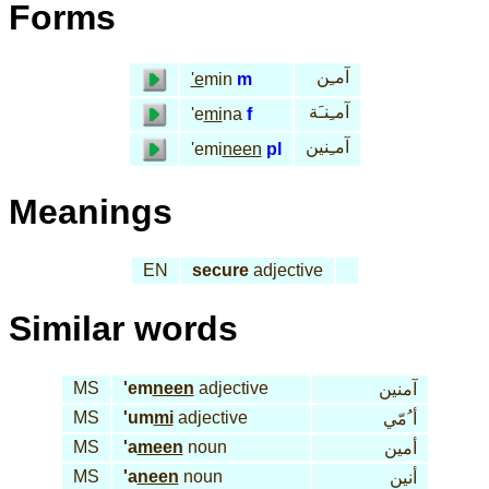
Forms
آمـِن
'e
min
m
آمـِنـَة
'e
mi
na
f
آمـِنين
'emi
neen
pl
Meanings
EN
secure
adjective
Similar words
MS
'em
neen
adjective
آمنين
MS
'um
mi
adjective
أ ُمّي
MS
'a
meen
noun
أمين
MS
'a
neen
noun
أنين