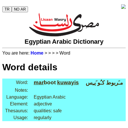
TR
NO AR
Egyptian Arabic Dictionary
You are here:
Home
>
>
>
> Word
Word details
mar
boot
kuwayis
مـَربوط كـُو َيـِس
Word:
Notes:
Language:
Egyptian Arabic
Element:
adjective
Thesaurus:
qualities: safe
Usage:
regularly