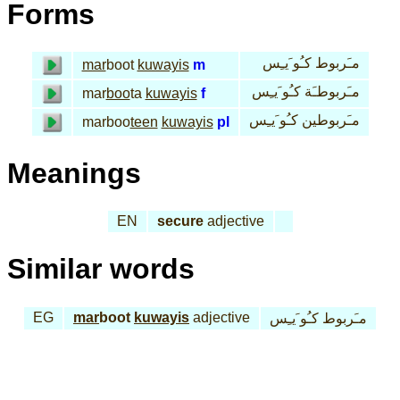
Forms
مـَربوط كـُو َيـِس
mar
boot
kuwayis
m
مـَربوطـَة كـُو َيـِس
mar
boo
ta
kuwayis
f
مـَربوطين كـُو َيـِس
marboo
teen
kuwayis
pl
Meanings
EN
secure
adjective
Similar words
EG
mar
boot
kuwayis
adjective
مـَربوط كـُو َيـِس