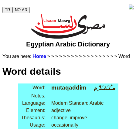
TR
NO AR
Egyptian Arabic Dictionary
You are here:
Home
>
>
>
>
>
>
>
>
>
>
>
>
>
>
>
>
>
> Word
Word details
muta
qad
dim
مـُتـَقـَدّ ِم
Word:
Notes:
Language:
Modern Standard Arabic
Element:
adjective
Thesaurus:
change: improve
Usage:
occasionally