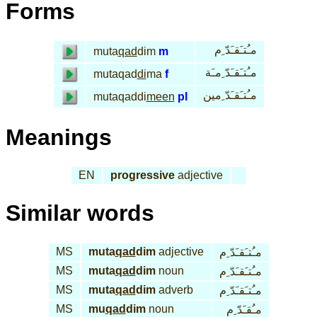
Forms
مـُتـَقـَدّ ِم
muta
qad
dim
m
مـُتـَقـَدّ ِمـَة
mutaqad
di
ma
f
مـُتـَقـَدّ ِمين
mutaqaddi
meen
pl
Meanings
EN
progressive
adjective
Similar words
MS
muta
qad
dim
adjective
مـُتـَقـَدّ ِم
MS
muta
qad
dim
noun
مـُتـَقـَدّ ِم
MS
muta
qad
dim
adverb
مـُتـَقـَدّ ِم
MS
mu
qad
dim
noun
مـُقـَدّ ِم