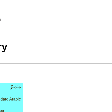
ry
مـَمـَرّ
dard Arabic
her