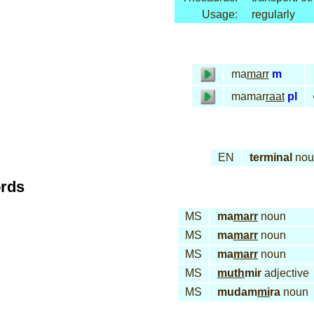
Usage:
regularly
ma
marr
m
mamar
raat
pl
EN
terminal
nou
ords
MS
ma
marr
noun
MS
ma
marr
noun
MS
ma
marr
noun
MS
muth
mir
adjective
MS
mudam
mi
ra
noun