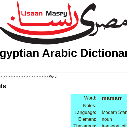
gyptian Arabic Dictiona
>
>
>
>
>
>
>
>
>
>
>
>
>
>
>
>
>
>
>
> Word
ls
ma
marr
Word:
Notes:
Language:
Modern Stan
Element:
noun
Thesaurus:
transport: ot