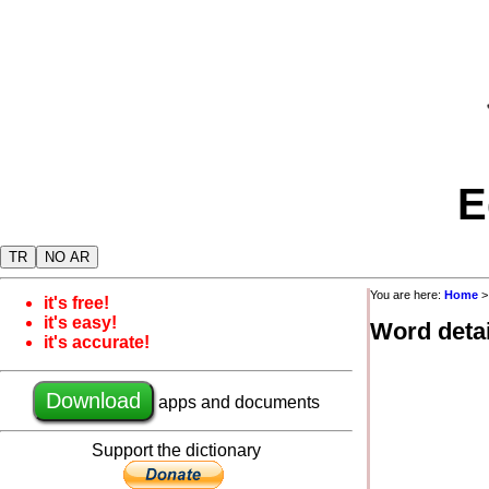
E
TR
NO AR
You are here:
Home
it's free!
it's easy!
Word detai
it's accurate!
Download
apps and documents
Support the dictionary