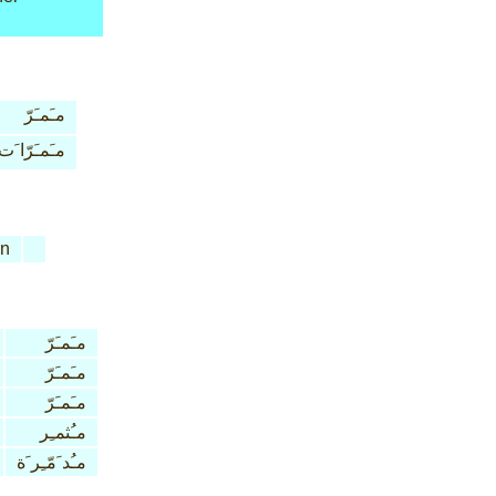
مـَمـَرّ
مـَمـَرّا َت
n
مـَمـَرّ
مـَمـَرّ
مـَمـَرّ
مـُثمـِر
مـُد َمّـِر َة