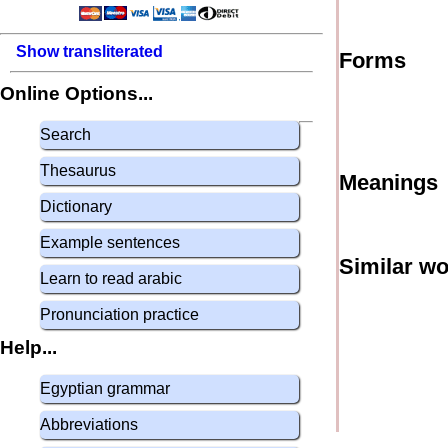
Show transliterated
Forms
Online Options...
Search
Thesaurus
Meanings
Dictionary
Example sentences
Similar w
Learn to read arabic
Pronunciation practice
Help...
Egyptian grammar
Abbreviations