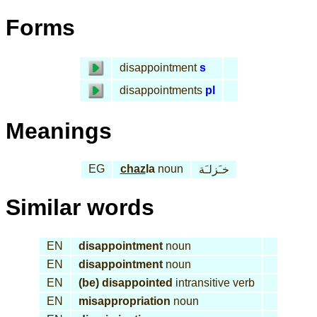
Forms
disappointment
s
disappointments
pl
Meanings
EG
chaz
la
noun
خـَزلـَة
Similar words
EN
disappointment
noun
EN
disappointment
noun
EN
(be) disappointed
intransitive verb
EN
misappropriation
noun