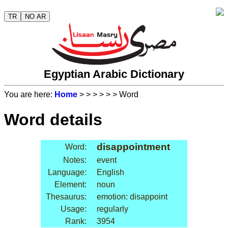
TR
NO AR
Egyptian Arabic Dictionary
You are here:
Home
>
>
>
>
>
> Word
Word details
disappointment
Word:
Notes:
event
Language:
English
Element:
noun
Thesaurus:
emotion: disappoint
Usage:
regularly
Rank:
3954