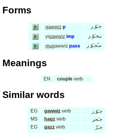
Forms
جـَوّ ِز
gawwiz
p
يـِجـَوّ ِز
yi
gawwiz
imp
مـُجـَوّ ِز
mu
gawwiz
pass
Meanings
EN
couple
verb
Similar words
EG
gawwiz
verb
جـَوّ ِز
MS
hagz
verb
حـَجز
EG
gazz
verb
جـَزّ