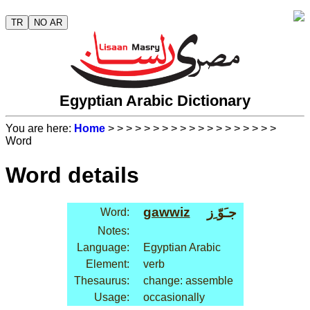
TR
NO AR
Egyptian Arabic Dictionary
You are here:
Home
>
>
>
>
>
>
>
>
>
>
>
>
>
>
>
>
>
>
>
Word
Word details
gawwiz
جـَوّ ِز
Word:
Notes:
Language:
Egyptian Arabic
Element:
verb
Thesaurus:
change: assemble
Usage:
occasionally