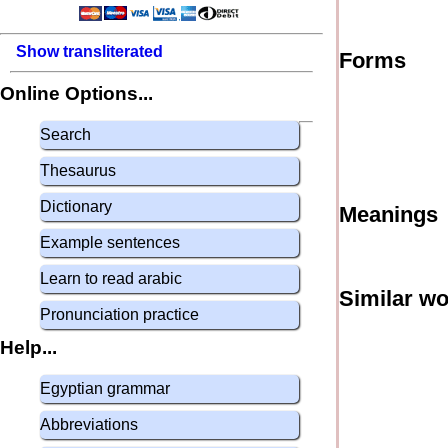
Show transliterated
Forms
Online Options...
Search
Thesaurus
Dictionary
Meanings
Example sentences
Learn to read arabic
Similar w
Pronunciation practice
Help...
Egyptian grammar
Abbreviations