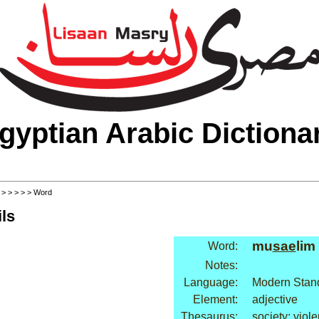
gyptian Arabic Dictiona
>
>
>
>
>
> Word
ls
mu
sae
lim
Word:
Notes:
Language:
Modern Stand
Element:
adjective
Thesaurus:
society: viol