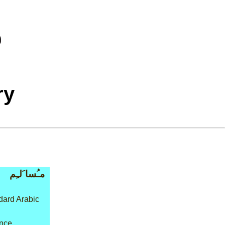
ry
مـُسا َلـِم
ard Arabic
ence