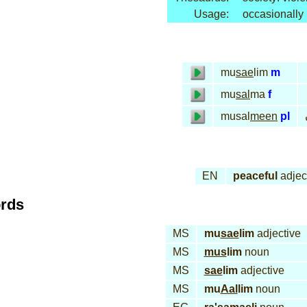
Usage:
occasionally
mu
sae
lim
m
mu
sal
ma
f
musal
meen
pl
EN
peaceful
adjec
ords
MS
mu
sae
lim
adjective
MS
mus
lim
noun
MS
sae
lim
adjective
MS
mu
Aal
lim
noun