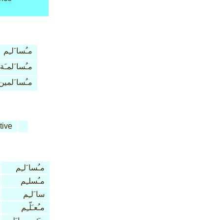
مـُسا َلـِم
مـُسا َلمـَة
مـُسا َلمين
tive
مـُسا َلـِم
مـُسلـِم
سا َلـِم
مـُعـَلّـِم