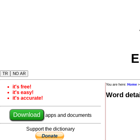
E
TR
NO AR
You are here:
Home
it's free!
it's easy!
Word detai
it's accurate!
Download
apps and documents
Support the dictionary