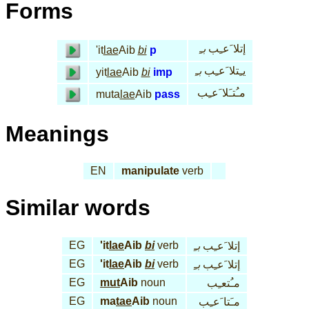
Forms
بـِ
إتلا َعـِب
'it
lae
Aib
bi
p
بـِ
يـِتلا َعـِب
yit
lae
Aib
bi
imp
مـُتـَلا َعـِب
muta
lae
Aib
pass
Meanings
EN
manipulate
verb
Similar words
EG
'it
lae
Aib
bi
verb
بـِ
إتلا َعـِب
EG
'it
lae
Aib
bi
verb
بـِ
إتلا َعـِب
EG
mut
Aib
noun
مـُتعـِب
EG
ma
tae
Aib
noun
مـَتا َعـِب