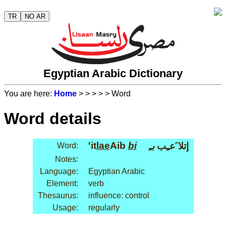
TR
NO AR
Egyptian Arabic Dictionary
You are here:
Home
>
>
>
>
> Word
Word details
'it
lae
Aib
bi
بـِ
إتلا َعـِب
Word:
Notes:
Language:
Egyptian Arabic
Element:
verb
Thesaurus:
influence: control
Usage:
regularly